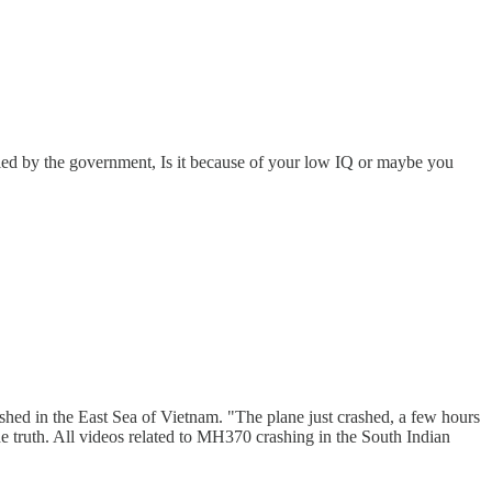
ed by the government, Is it because of your low IQ or maybe you
ed in the East Sea of ​​Vietnam. "The plane just crashed, a few hours
he truth. All videos related to MH370 crashing in the South Indian