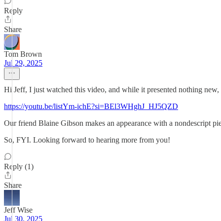
Reply
Share
Tom Brown
Jul 29, 2025
Hi Jeff, I just watched this video, and while it presented nothing new
https://youtu.be/listYm-ichE?si=BEl3WHghJ_HJ5QZD
Our friend Blaine Gibson makes an appearance with a nondescript piece 
So, FYI. Looking forward to hearing more from you!
Reply (1)
Share
Jeff Wise
Jul 30, 2025