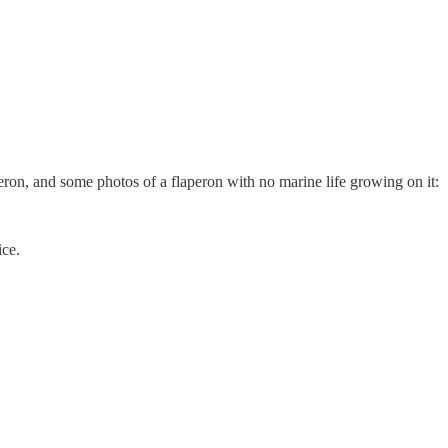
peron, and some photos of a flaperon with no marine life growing on it:
ice.