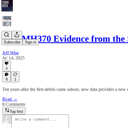
New MH370 Evidence from the
Subscribe
Sign in
Jeff Wise
Jul 14, 2025
4
8
1
Ten years after the first debris came ashore, new data provides a new
Read →
8 Comments
Top first