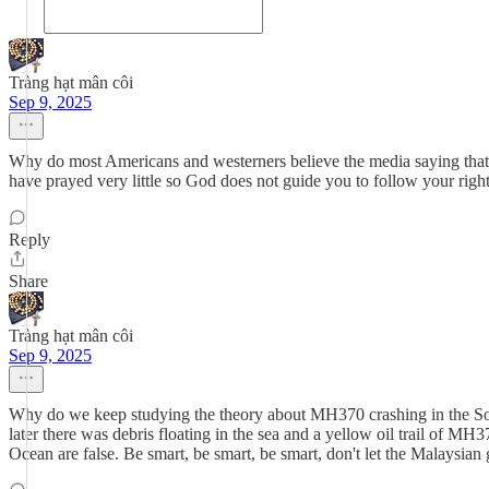
Tràng hạt mân côi
Sep 9, 2025
Why do most Americans and westerners believe the media saying that
have prayed very little so God does not guide you to follow your righ
Reply
Share
Tràng hạt mân côi
Sep 9, 2025
Why do we keep studying the theory about MH370 crashing in the South
later there was debris floating in the sea and a yellow oil trail of M
Ocean are false. Be smart, be smart, be smart, don't let the Malaysi