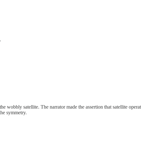
.
obbly satellite. The narrator made the assertion that satellite operator
k the symmetry.