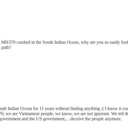
 MH370 crashed in the South Indian Ocean, why are you so easily fool
t path?
 Indian Ocean for 11 years without finding anything :( I know it crash
H370, we are Vietnamese people, we know, we are not ignorant. We tell t
an government and the US government,... deceive the people anymore.