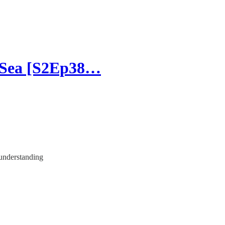
 Sea [S2Ep38…
 understanding