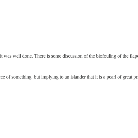
, it was well done. There is some discussion of the biofouling of the fla
of something, but implying to an islander that it is a pearl of great pr