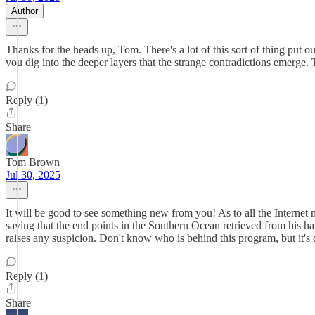
Author
Thanks for the heads up, Tom. There's a lot of this sort of thing put out
you dig into the deeper layers that the strange contradictions emerge.
Reply (1)
Share
Tom Brown
Jul 30, 2025
It will be good to see something new from you! As to all the Internet no
saying that the end points in the Southern Ocean retrieved from his hard 
raises any suspicion. Don't know who is behind this program, but it's 
Reply (1)
Share