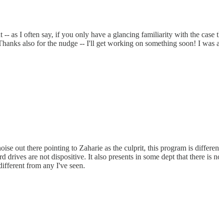
 -- as I often say, if you only have a glancing familiarity with the case 
 Thanks also for the nudge -- I'll get working on something soon! I was 
ise out there pointing to Zaharie as the culprit, this program is differen
drives are not dispositive. It also presents in some dept that there is not
different from any I've seen.