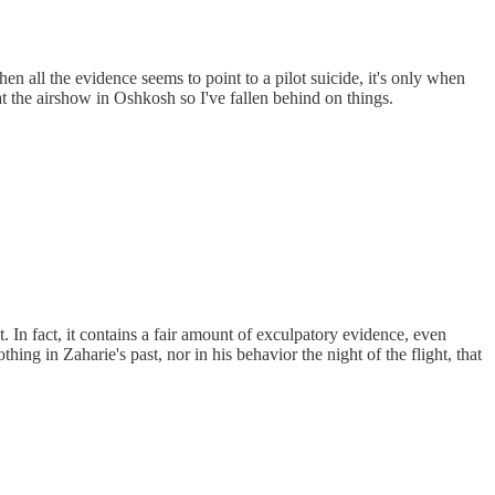
then all the evidence seems to point to a pilot suicide, it's only when
at the airshow in Oshkosh so I've fallen behind on things.
t. In fact, it contains a fair amount of exculpatory evidence, even
hing in Zaharie's past, nor in his behavior the night of the flight, that