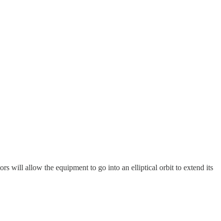
s will allow the equipment to go into an elliptical orbit to extend its