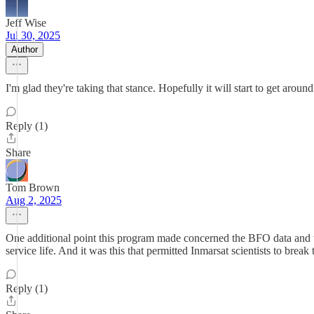
Jeff Wise
Jul 30, 2025
Author
I'm glad they're taking that stance. Hopefully it will start to get around
Reply (1)
Share
Tom Brown
Aug 2, 2025
One additional point this program made concerned the BFO data and the w
service life. And it was this that permitted Inmarsat scientists to brea
Reply (1)