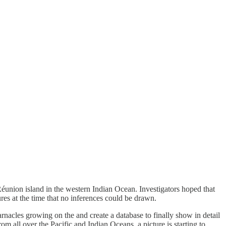
 Réunion island in the western Indian Ocean. Investigators hoped that
res at the time that no inferences could be drawn.
 barnacles growing on the and create a database to finally show in detail
m all over the Pacific and Indian Oceans, a picture is starting to