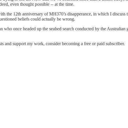
deed, even thought possible -- at the time.
 with the 12th anniversary of MH370’s disapperance, in which I discuss the
uestioned beliefs could actually be wrong.
 man who once headed up the seabed search conducted by the Australia
ts and support my work, consider becoming a free or paid subscriber.