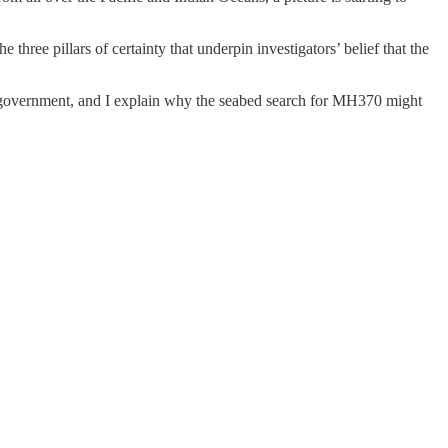
 three pillars of certainty that underpin investigators’ belief that the
n government, and I explain why the seabed search for MH370 might