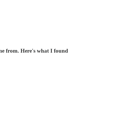
me from. Here's what I found