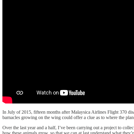
In July of 2015, fifteen months after Malaysica Airlines Flight 370 di
barnacles growing on the wing could offer a clue as to where the plane
Over the last year and a half, I’ve been carrying out a project to colle
how these animals grow, so that we can at last understand what they’re