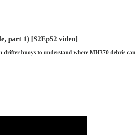
e, part 1) [S2Ep52 video]
s on drifter buoys to understand where MH370 debris ca