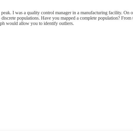
eak. I was a quality control manager in a manufacturing facility. On on
o discrete populations. Have you mapped a complete population? From th
h would allow you to identify outliers.