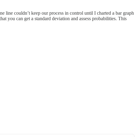
e line couldn’t keep our process in control until I charted a bar graph
at you can get a standard deviation and assess probabilities. This