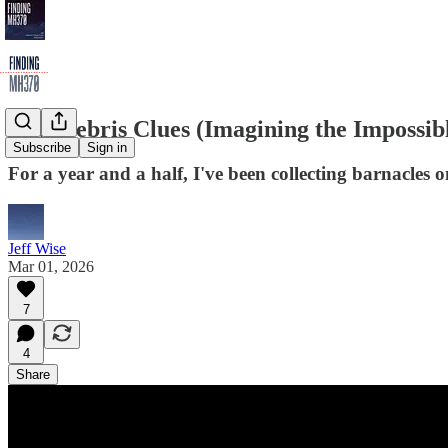
New Debris Clues (Imagining the Impossibl
Subscribe
Sign in
For a year and a half, I've been collecting barnacle
Jeff Wise
Mar 01, 2026
7
4
Share