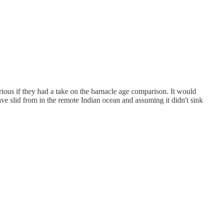
rious if they had a take on the barnacle age comparison. It would
have slid from in the remote Indian ocean and assuming it didn't sink