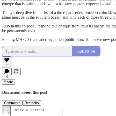
emerge that is quite at odds with what investigators expected -- and in
Today’s deep dive is the first of a three-part series, timed to coincide
plane must be in the southern ocean, and why each of those three unq
Also in this episode I respond to a critique from Paul Kennedy, the
be permanently over.
Finding MH370 is a reader-supported publication. To receive new pos
Subscribe
7
4
Share
Discussion about this post
Comments
Restacks