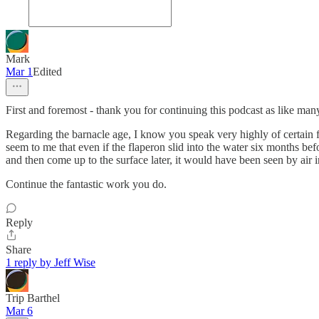
Mark
Mar 1
Edited
First and foremost - thank you for continuing this podcast as like many
Regarding the barnacle age, I know you speak very highly of certain fo
seem to me that even if the flaperon slid into the water six months befo
and then come up to the surface later, it would have been seen by air 
Continue the fantastic work you do.
Reply
Share
1 reply by Jeff Wise
Trip Barthel
Mar 6