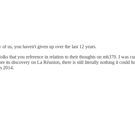
 of us, you haven't given up over the last 12 years.
lks that you reference in relation to their thoughts on mh370. I was cu
re its discovery on La Réunion, there is still literally nothing it could 
in 2014.