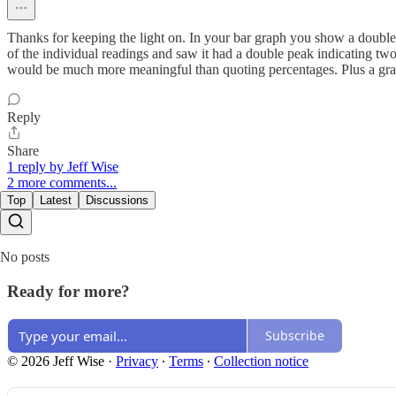
Thanks for keeping the light on. In your bar graph you show a double p
of the individual readings and saw it had a double peak indicating tw
would be much more meaningful than quoting percentages. Plus a grap
Reply
Share
1 reply by Jeff Wise
2 more comments...
Top
Latest
Discussions
No posts
Ready for more?
Subscribe
© 2026 Jeff Wise
·
Privacy
∙
Terms
∙
Collection notice