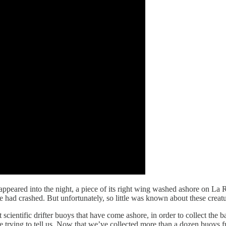
sappeared into the night, a piece of its right wing washed ashore on La
 had crashed. But unfortunately, so little was known about these creatu
ct scientific drifter buoys that have come ashore, in order to collect the
 trying to tell us. Now that we’ve collected more than a dozen buoys fro