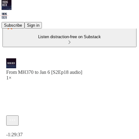
Subscribe
Sign in
Listen distraction-free on Substack
From MH370 to Jan 6 [S2Ep18 audio]
1×
Current time: 0:00 / Total time: -1:29:37
-1:29:37