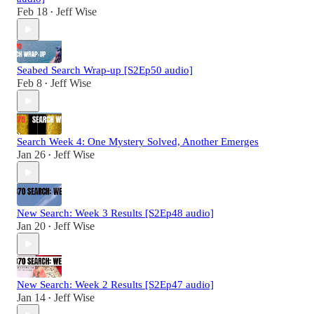
Feb 18
Jeff Wise
•
Seabed Search Wrap-up [S2Ep50 audio]
Feb 8
Jeff Wise
•
Search Week 4: One Mystery Solved, Another Emerges
Jan 26
Jeff Wise
•
New Search: Week 3 Results [S2Ep48 audio]
Jan 20
Jeff Wise
•
New Search: Week 2 Results [S2Ep47 audio]
Jan 14
Jeff Wise
•