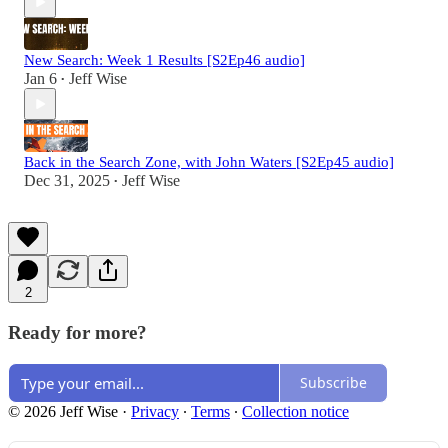
New Search: Week 1 Results [S2Ep46 audio]
Jan 6
Jeff Wise
•
Back in the Search Zone, with John Waters [S2Ep45 audio]
Dec 31, 2025
Jeff Wise
•
2
Ready for more?
Subscribe
© 2026 Jeff Wise
·
Privacy
∙
Terms
∙
Collection notice