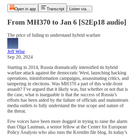
Open in app
Transcript
Listen via...
From MH370 to Jan 6 [S2Ep18 audio]
The price of failing to understand hybrid warfare
Jeff Wise
Sep 20, 2024
Starting in 2014, Russia dramatically intensified its hybrid
warfare attack against the democratic West, launching hacking
operations, misinformation campaigns, assassinating critics, and
tampering in elections. Was MH370 a part of this wide-front
assault? I’ve argued that it likely was, but whether or not that is
the case, what is inarguable is that the success of Russia’s
efforts has been aided by the failure of officials and mainstream
media outlets to fully understand the true scope and nature of
the threat.
Few voices have been more dogged in trying to raise the alarm
than Olga Lautman, a senior fellow at the Center for European
Policy Analysis who also runs the Kremlin file blog. In today’s