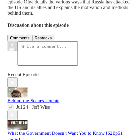
episode Olga details the various ways that Russia has attacked
the US and its allies and explains the motivation and methods
behind them.
Discussion about this episode
Comments
Restacks
Recent Episodes
Behind-the-Scenes Update
Jul 24
Jeff Wise
•
What the Government Doesn't Want You to Know [S2Ep51
audio]