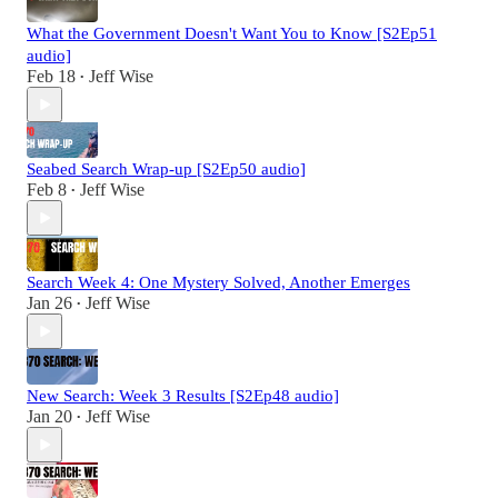
What the Government Doesn't Want You to Know [S2Ep51
audio]
Feb 18
Jeff Wise
•
Seabed Search Wrap-up [S2Ep50 audio]
Feb 8
Jeff Wise
•
Search Week 4: One Mystery Solved, Another Emerges
Jan 26
Jeff Wise
•
New Search: Week 3 Results [S2Ep48 audio]
Jan 20
Jeff Wise
•