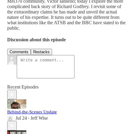
MH370 community, Victor Iannello; today I explore the more
complicated back story of Richard Godfrey. I revisit some of
the extraordinary claims he has made and unveil the actual
nature of his expertise. It turns out to be quite different from
what institutions like the ATSB and the BBC have stated to the
public.
Discussion about this episode
Comments
Restacks
Recent Episodes
Behind-the-Scenes Update
Jul 24
Jeff Wise
•