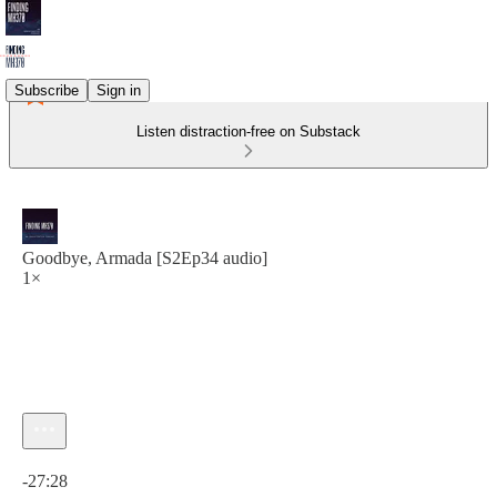
Subscribe
Sign in
Listen distraction-free on Substack
Goodbye, Armada [S2Ep34 audio]
1×
Current time: 0:00 / Total time: -27:28
-27:28