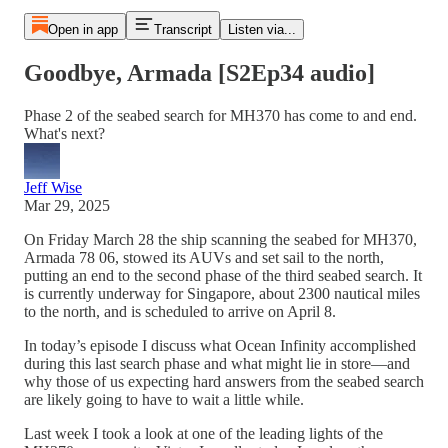
Open in app
Transcript
Listen via...
Goodbye, Armada [S2Ep34 audio]
Phase 2 of the seabed search for MH370 has come to and end.
What's next?
Jeff Wise
Mar 29, 2025
On Friday March 28 the ship scanning the seabed for MH370,
Armada 78 06, stowed its AUVs and set sail to the north,
putting an end to the second phase of the third seabed search. It
is currently underway for Singapore, about 2300 nautical miles
to the north, and is scheduled to arrive on April 8.
In today’s episode I discuss what Ocean Infinity accomplished
during this last search phase and what might lie in store—and
why those of us expecting hard answers from the seabed search
are likely going to have to wait a little while.
Last week I took a look at one of the leading lights of the