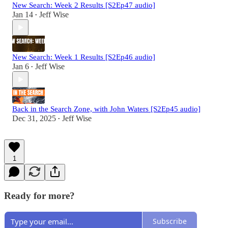
New Search: Week 2 Results [S2Ep47 audio]
Jan 14
Jeff Wise
•
New Search: Week 1 Results [S2Ep46 audio]
Jan 6
Jeff Wise
•
Back in the Search Zone, with John Waters [S2Ep45 audio]
Dec 31, 2025
Jeff Wise
•
1
Ready for more?
Subscribe