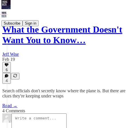
Subscribe
Sign in
What the Government Doesn't
Want You to Know…
Jeff Wise
Feb 19
6
4
Search officials don't secretly know where the plane is. But there are
clues they're keeping under wraps
Read →
4 Comments