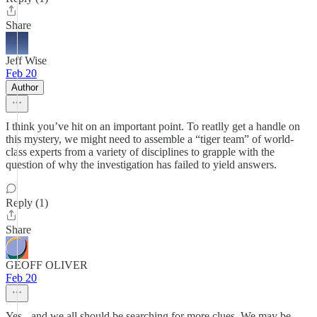
Share
Jeff Wise
Feb 20
Author
I think you’ve hit on an important point. To reatlly get a handle on
this mystery, we might need to assemble a “tiger team” of world-
class experts from a variety of disciplines to grapple with the
question of why the investigation has failed to yield answers.
Reply (1)
Share
GEOFF OLIVER
Feb 20
Yes - and we all should be searching for more clues. We may be