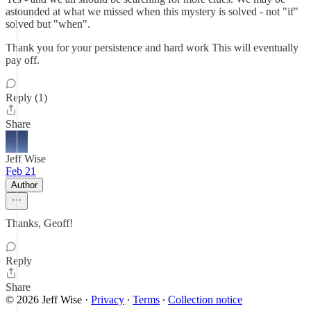
astounded at what we missed when this mystery is solved - not "if"
solved but "when".
Thank you for your persistence and hard work This will eventually
pay off.
Reply (1)
Share
Jeff Wise
Feb 21
Author
Thanks, Geoff!
Reply
Share
© 2026 Jeff Wise
·
Privacy
∙
Terms
∙
Collection notice