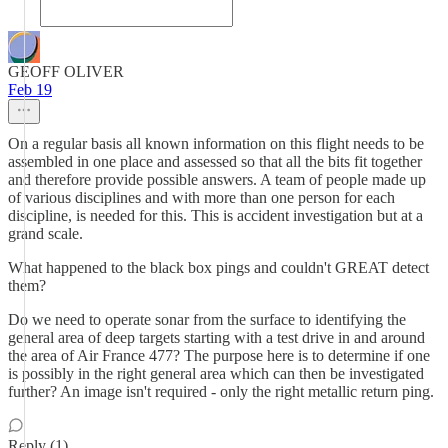
GEOFF OLIVER
Feb 19
On a regular basis all known information on this flight needs to be
assembled in one place and assessed so that all the bits fit together
and therefore provide possible answers. A team of people made up
of various disciplines and with more than one person for each
discipline, is needed for this. This is accident investigation but at a
grand scale.
What happened to the black box pings and couldn't GREAT detect
them?
Do we need to operate sonar from the surface to identifying the
general area of deep targets starting with a test drive in and around
the area of Air France 477? The purpose here is to determine if one
is possibly in the right general area which can then be investigated
further? An image isn't required - only the right metallic return ping.
Reply (1)