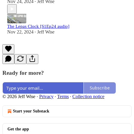
Nov 24, 2024
Jeff Wise
•
The Lepas Clock [S1Ep24 audio]
Nov 22, 2024
Jeff Wise
•
Ready for more?
Subscribe
© 2026 Jeff Wise
·
Privacy
∙
Terms
∙
Collection notice
Start your Substack
Get the app