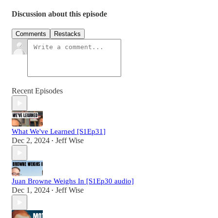
Discussion about this episode
Comments
Restacks
Recent Episodes
What We've Learned [S1Ep31]
Dec 2, 2024
Jeff Wise
•
Juan Browne Weighs In [S1Ep30 audio]
Dec 1, 2024
Jeff Wise
•