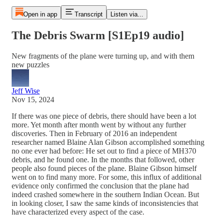
Open in app
Transcript
Listen via...
The Debris Swarm [S1Ep19 audio]
New fragments of the plane were turning up, and with them
new puzzles
Jeff Wise
Nov 15, 2024
If there was one piece of debris, there should have been a lot
more. Yet month after month went by without any further
discoveries. Then in February of 2016 an independent
researcher named Blaine Alan Gibson accomplished something
no one ever had before: He set out to find a piece of MH370
debris, and he found one. In the months that followed, other
people also found pieces of the plane. Blaine Gibson himself
went on to find many more. For some, this influx of additional
evidence only confirmed the conclusion that the plane had
indeed crashed somewhere in the southern Indian Ocean. But
in looking closer, I saw the same kinds of inconsistencies that
have characterized every aspect of the case.