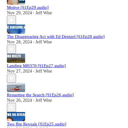
Motive [S1Ep29 audio]
Nov 29, 2024
Jeff Wise
•
The Disappearing Act with Ed Dentzel [S1Ep28 audio]
Nov 28, 2024
Jeff Wise
•
Landing MH370 [S1Ep27 audio]
Nov 27, 2024
Jeff Wise
•
Restarting the Search [S1Ep26 audio]
Nov 26, 2024
Jeff Wise
•
Two Big Reveals [S1Ep25 audio]