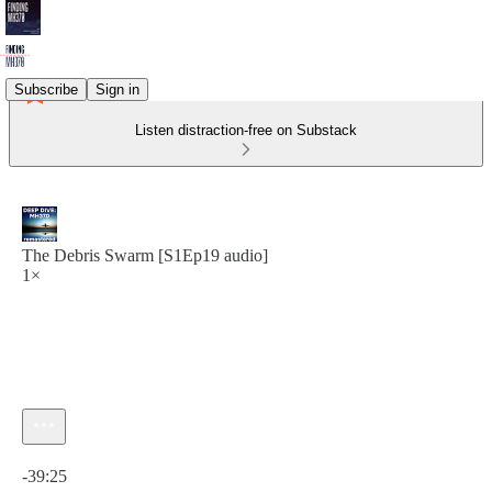
Subscribe
Sign in
Listen distraction-free on Substack
The Debris Swarm [S1Ep19 audio]
1×
Current time: 0:00 / Total time: -39:25
-39:25