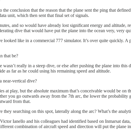
?
he conclusion that the reason that the plane sent the ping that defined 
a unit, which then sent that final set of signals.
es, and so would have already lost significant energy and altitude, reduc
celerating dive that would have put the plane into the ocean very, very qu
looked like in a commercial 777 simulator. It’s over quite quickly. A pl
n that be?
e wasn’t really in a steep dive, or else after pushing the plane into this
lide as far as he could using his remaining speed and altitude.
a near-vertical dive?
es at play, but the absolute maximum that’s conceivable would be on the
rther you go outwards away from the 7th arc, the lower the probability ge
utward from that.
they searching on this spot, laterally along the arc? What’s the analytic
at Victor Ianello and his colleagues had identified based on Inmarsat data
fferent combination of aircraft speed and direction will put the plane in