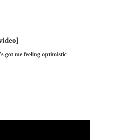
video]
s got me feeling optimistic