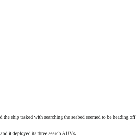
d the ship tasked with searching the seabed seemed to be heading off
, and it deployed its three search AUVs.