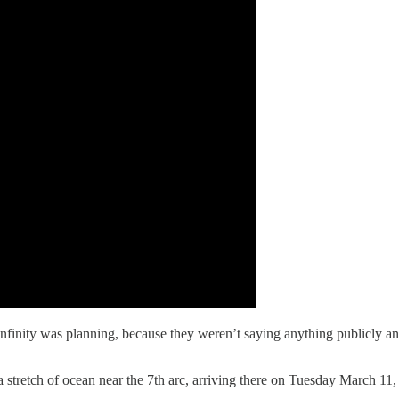
Infinity was planning, because they weren’t saying anything publicly an
 a stretch of ocean near the 7th arc, arriving there on Tuesday March 11