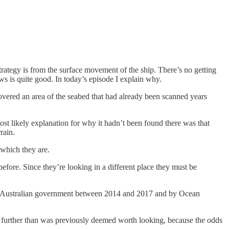
strategy is from the surface movement of the ship. There’s no getting
ews is quite good. In today’s episode I explain why.
overed an area of the seabed that had already been scanned years
ost likely explanation for why it hadn’t been found there was that
rain.
 which they are.
efore. Since they’re looking in a different place they must be
of the Australian government between 2014 and 2017 and by Ocean
s is further than was previously deemed worth looking, because the odds