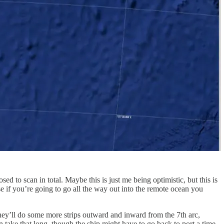
ed to scan in total. Maybe this is just me being optimistic, but this is
 if you’re going to go all the way out into the remote ocean you
 they’ll do some more strips outward and inward from the 7th arc,
take that long, though the ship might have to go back to port a time