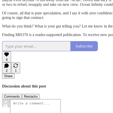
or two to refuel, resupply and take on new crew. Ocean Infinity could ea
Of course, all that is pure speculation, and I say it with zero confi
going to sign that contract.
What do you think? What is your gut telling you? Let me know in th
Finding MH370 is a reader-supported publication. To receive new pos
Subscribe
4
2
1
Share
Discussion about this post
Comments
Restacks