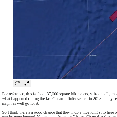
For reference, this is about 37,000 square kilometers, substantially mor
what happened during the last Ocean Infinity search in 2018—they sea
might as well go for it.
So I think there’s a good chance that they’ll do a nice long strip here
maybe even beyond 70 nm away from the 7th arc. Given that they’re us