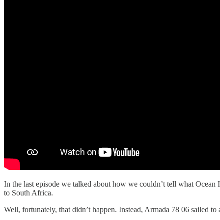
In the last episode we talked about how we couldn’t tell what Ocean 
to South Africa.
Well, fortunately, that didn’t happen. Instead, Armada 78 06 sailed to