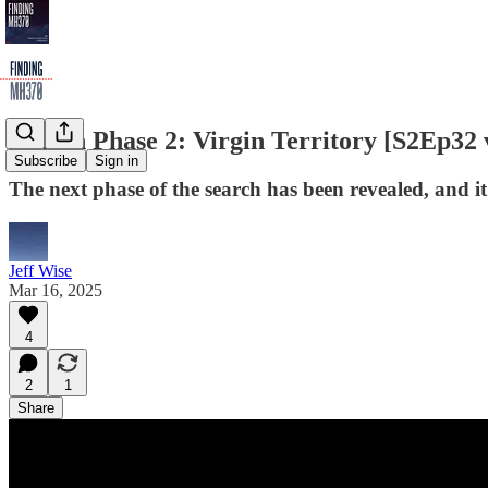
Search Phase 2: Virgin Territory [S2Ep32 
Subscribe
Sign in
The next phase of the search has been revealed, and it'
Jeff Wise
Mar 16, 2025
4
2
1
Share