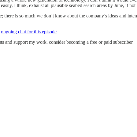
sily, I think, exhaust all plausible seabed search areas by June, if not e
dence; there is so much we don’t know about the company’s ideas and int
e
ongoing chat for this episode
.
ts and support my work, consider becoming a free or paid subscriber.