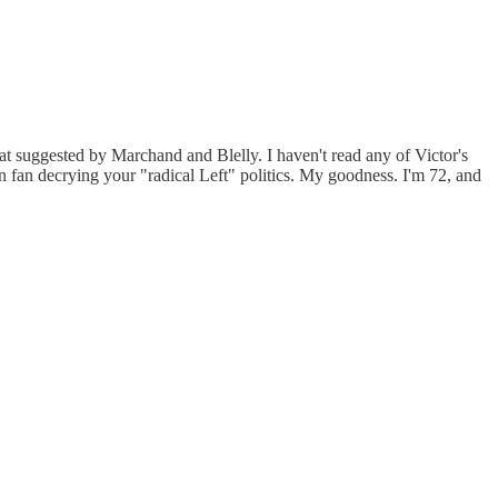
hat suggested by Marchand and Blelly. I haven't read any of Victor's
n fan decrying your "radical Left" politics. My goodness. I'm 72, and