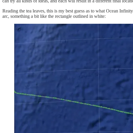
can try all kinds of ideas, and each will result in a different final locati
Reading the tea leaves, this is my best guess as to what Ocean Infinit
arc, something a bit like the rectangle outlined in white: