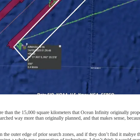
e than the 15,000 square kilometers that Ocean Infinity originally propos
rched way more than originally planned, and that makes sense, because
 on the outer edge of prior search zones, and if they don’t find it mabye
ing a whole new generation of technology, I don’t think it would even 