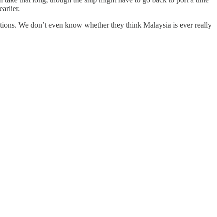
arlier.
entions. We don’t even know whether they think Malaysia is ever really