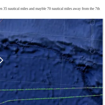
ween 35 nautical miles and mayble 70 nautical miles away from the 7th