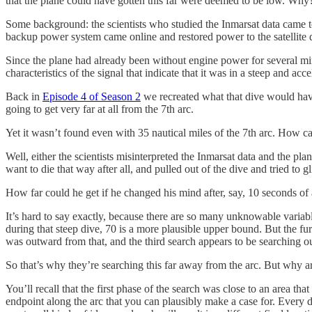
that the plane could have gotten this far were deemed to be low. Why
Some background: the scientists who studied the Inmarsat data came to t
backup power system came online and restored power to the satellite dat
Since the plane had already been without engine power for several minut
characteristics of the signal that indicate that it was in a steep and ac
Back in
Episode 4 of Season 2
we recreated what that dive would have 
going to get very far at all from the 7th arc.
Yet it wasn’t found even with 35 nautical miles of the 7th arc. How ca
Well, either the scientists misinterpreted the Inmarsat data and the plan
want to die that way after all, and pulled out of the dive and tried to g
How far could he get if he changed his mind after, say, 10 seconds of 
It’s hard to say exactly, because there are so many unknowable variabl
during that steep dive, 70 is a more plausible upper bound. But the fu
was outward from that, and the third search appears to be searching o
So that’s why they’re searching this far away from the arc. But why are 
You’ll recall that the first phase of the search was close to an area th
endpoint along the arc that you can plausibly make a case for. Every di