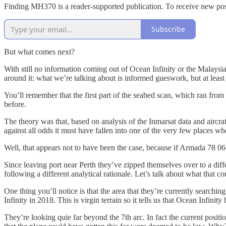
Finding MH370 is a reader-supported publication. To receive new pos
Subscribe
But what comes next?
With still no information coming out of Ocean Infinity or the Malaysia
around it: what we’re talking about is informed gueswork, but at least 
You’ll remember that the first part of the seabed scan, which ran fro
before.
The theory was that, based on analysis of the Inmarsat data and aircra
against all odds it must have fallen into one of the very few places wh
Well, that appears not to have been the case, because if Armada 78 0
Since leaving port near Perth they’ve zipped themselves over to a diff
following a different analytical rationale. Let’s talk about what that co
One thing you’ll notice is that the area that they’re currently search
Infinity in 2018. This is virgin terrain so it tells us that Ocean Infinit
They’re looking quie far beyond the 7th arc. In fact the current positi