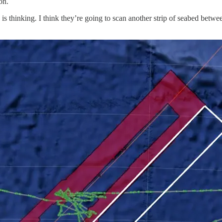
on.
y is thinking. I think they’re going to scan another strip of seabed bet