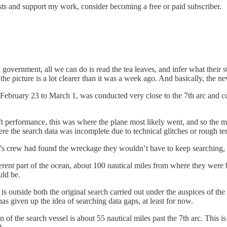
ts and support my work, consider becoming a free or paid subscriber.
 government, all we can do is read the tea leaves, and infer what their 
the picture is a lot clearer than it was a week ago. And basically, the n
m February 23 to March 1, was conducted very close to the 7th arc and c
ft performance, this was where the plane most likely went, and so the m
ere the search data was incomplete due to technical glitches or rough ter
6’s crew had found the wreckage they wouldn’t have to keep searching,
erent part of the ocean, about 100 nautical miles from where they were b
uld be.
ing is outside both the original search carried out under the auspices 
y has given up the idea of searching data gaps, at least for now.
on of the search vessel is about 55 nautical miles past the 7th arc. Thi