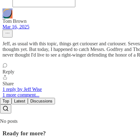
Tom Brown
Mar 16, 2025
Jeff, as usual with this topic, things get curiouser and curiouser. Se
thoughts yet. But today, I happened to catch Messrs. Godfrey and Thom
never thought I'd live to see a right-winger defending the honor of a R
Reply
Share
1 reply by Jeff Wise
1 more comment...
Top
Latest
Discussions
No posts
Ready for more?