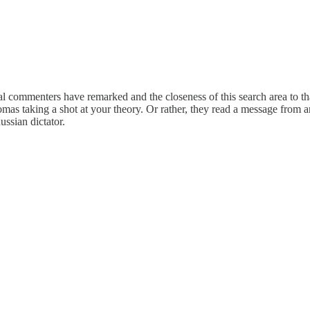
veral commenters have remarked and the closeness of this search area to t
as taking a shot at your theory. Or rather, they read a message from a
ussian dictator.