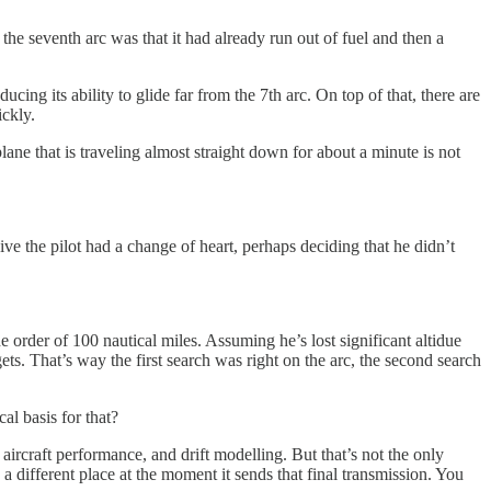
the seventh arc was that it had already run out of fuel and then a
ing its ability to glide far from the 7th arc. On top of that, there are
ickly.
ane that is traveling almost straight down for about a minute is not
 dive the pilot had a change of heart, perhaps deciding that he didn’t
 order of 100 nautical miles. Assuming he’s lost significant altidue
ts. That’s way the first search was right on the arc, the second search
al basis for that?
, aircraft performance, and drift modelling. But that’s not the only
 a different place at the moment it sends that final transmission. You