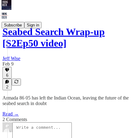
Subscribe
Sign in
Seabed Search Wrap-up
[S2Ep50 video]
Jeff Wise
Feb 9
6
2
Armada 86 05 has left the Indian Ocean, leaving the future of the
seabed search in doubt
Read →
2 Comments