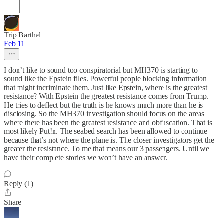
Trip Barthel
Feb 11
I don’t like to sound too conspiratorial but MH370 is starting to
sound like the Epstein files. Powerful people blocking information
that might incriminate them. Just like Epstein, where is the greatest
resistance? With Epstein the greatest resistance comes from Trump.
He tries to deflect but the truth is he knows much more than he is
disclosing. So the MH370 investigation should focus on the areas
where there has been the greatest resistance and obfuscation. That is
most likely Put!n. The seabed search has been allowed to continue
because that’s not where the plane is. The closer investigators get the
greater the resistance. To me that means our 3 passengers. Until we
have their complete stories we won’t have an answer.
Reply (1)
Share