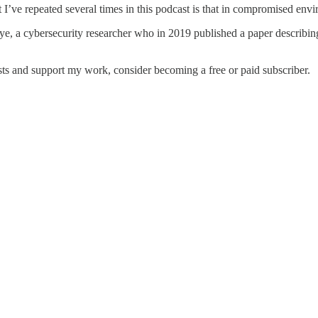
t I’ve repeated several times in this podcast is that in compromised en
, a cybersecurity researcher who in 2019 published a paper describing a
ts and support my work, consider becoming a free or paid subscriber.