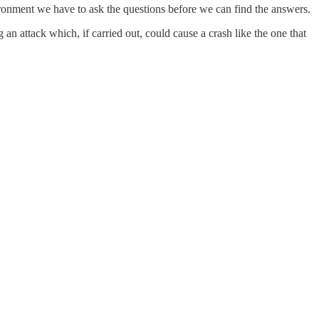
vironment we have to ask the questions before we can find the answers.
n attack which, if carried out, could cause a crash like the one that