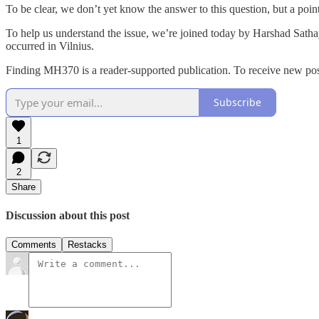
To be clear, we don’t yet know the answer to this question, but a poin
To help us understand the issue, we’re joined today by Harshad Sathaye
occurred in Vilnius.
Finding MH370 is a reader-supported publication. To receive new pos
Subscribe
1
2
Share
Discussion about this post
Comments
Restacks