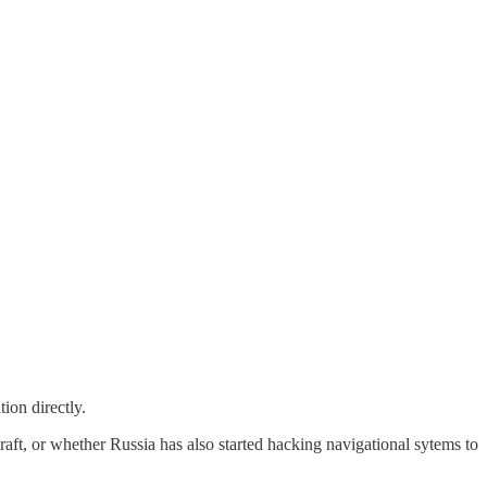
ion directly.
raft, or whether Russia has also started hacking navigational sytems to