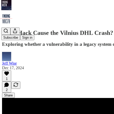
Did a Hack Cause the Vilnius DHL Crash
Subscribe
Sign in
Exploring whether a vulnerability in a legacy system 
Jeff Wise
Dec 17, 2024
1
2
Share