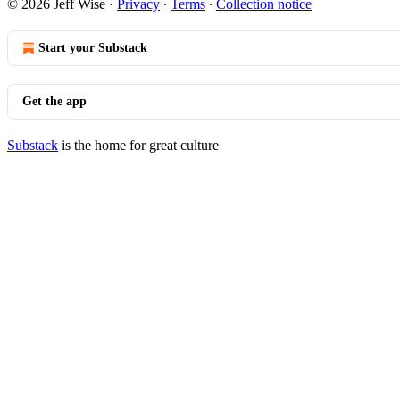
© 2026 Jeff Wise
·
Privacy
∙
Terms
∙
Collection notice
Start your Substack
Get the app
Substack
is the home for great culture