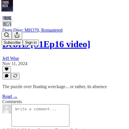
Deep Dive: MH370, Remastered
Debris [S1Ep16 video]
Subscribe
Sign in
Jeff Wise
Nov 11, 2024
The puzzle over floating wreckage... or rather, its absence
Read →
Comments