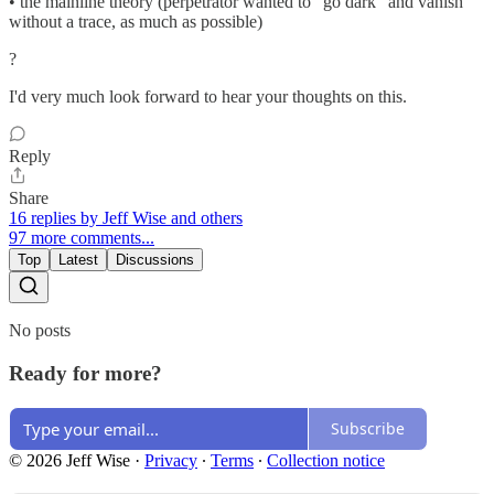
• the mainline theory (perpetrator wanted to "go dark" and vanish
without a trace, as much as possible)
?
I'd very much look forward to hear your thoughts on this.
Reply
Share
16 replies by Jeff Wise and others
97 more comments...
Top
Latest
Discussions
No posts
Ready for more?
Subscribe
© 2026 Jeff Wise
·
Privacy
∙
Terms
∙
Collection notice