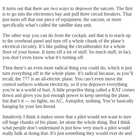
It turns out that there are two ways to depower the satcom. The first
is to go into the electronics bay and pull three circuit breakers. That
just turns off that one piece of equipment, the satcom, or more
specifically what’s called the satellite data unit.
The other way you can do from the cockpit, and that is to reach up
to the overhead panel and turn off a whole chunk of the plane’s
electrical circuitry. It’s like pulling the circuitbreaker for a whole
floor of your house. It turns off a lot of stuff. So much stuff, in fact,
you don’t even know what it’s turning off.
Then there’s an even more radical thing you could do, which is just
turn everything off in the whole plane. It’s radical because, as you’ll
recall, the 777 is an all-electric plane. You can’t even move the
control surfaces without electricity, so if you depower everything
you’re in a world of hurt. A little propellor thing called a RAT comes
down and gives you just enough power to keep steering the plane,
but that’s it — no lights, no AC, Autopilot, nothing. You’re basically
hanging by your last thread.
Intuitively I think it makes sense that a pilot would not want to turn
off huge chunks of his plane, let alone the whole thing. But I think
what people don’t understand is just how very much a pilot would
really balk at doing that. It’s just something they would ever do and