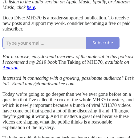
To listen to the audio version on Apple Music, Spotify, or Amazon
Music, click
here
.
Deep Dive: MH370 is a reader-supported publication. To receive
new posts and support my work, consider becoming a free or paid
subscriber.
Subscribe
For a concise, easy-to-read overview of the material in this podcast
I recommend my 2019 book
The Taking of MH370
, available on
Amazon
.
Interested in connecting with a growing, passionate audience? Let’s
talk. Email andy@onmilwaukee.com.
Today we’re going to go deeper than we’ve ever gone before on a
question that I’ve called the crux of the whole MH370 mystery, and
which is newly important because a bunch of viral MH370 videos
have come out that spend a lot of time discussing it and, I’ll argue,
they’re getting it wrong. And it matters a great deal because these
videos are shaping what the public thinks is a reasonable
explanation of the mystery.
To help us with this important task we have with us a very special