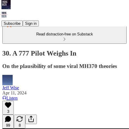
Subscribe
Sign in
Read distraction-free on Substack
30. A 777 Pilot Weighs In
On the plausibility of some viral MH370 theories
Jeff Wise
Apr 11, 2024
Listen
3
99
8