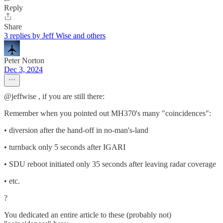
Reply
Share
3 replies by Jeff Wise and others
Peter Norton
Dec 3, 2024
@jeffwise , if you are still there:
Remember when you pointed out MH370's many "coincidences":
• diversion after the hand-off in no-man's-land
• turnback only 5 seconds after IGARI
• SDU reboot initiated only 35 seconds after leaving radar coverage
• etc.
?
You dedicated an entire article to these (probably not)