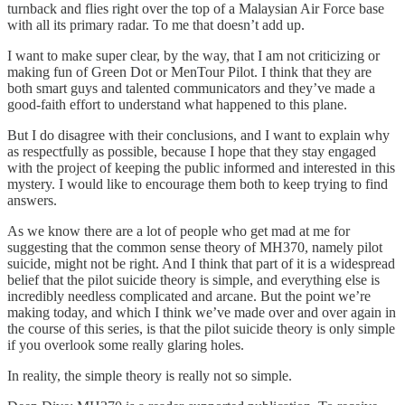
turnback and flies right over the top of a Malaysian Air Force base
with all its primary radar. To me that doesn’t add up.
I want to make super clear, by the way, that I am not criticizing or
making fun of Green Dot or MenTour Pilot. I think that they are
both smart guys and talented communicators and they’ve made a
good-faith effort to understand what happened to this plane.
But I do disagree with their conclusions, and I want to explain why
as respectfully as possible, because I hope that they stay engaged
with the project of keeping the public informed and interested in this
mystery. I would like to encourage them both to keep trying to find
answers.
As we know there are a lot of people who get mad at me for
suggesting that the common sense theory of MH370, namely pilot
suicide, might not be right. And I think that part of it is a widespread
belief that the pilot suicide theory is simple, and everything else is
incredibly needless complicated and arcane. But the point we’re
making today, and which I think we’ve made over and over again in
the course of this series, is that the pilot suicide theory is only simple
if you overlook some really glaring holes.
In reality, the simple theory is really not so simple.