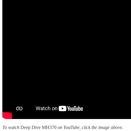
To watch
Deep Dive MH370
on YouTube, click the image above.