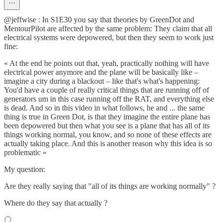
@jeffwise : In S1E30 you say that theories by GreenDot and
MentourPilot are affected by the same problem: They claim that all
electrical systems were depowered, but then they seem to work just
fine:
« At the end he points out that, yeah, practically nothing will have
electrical power anymore and the plane will be basically like –
imagine a city during a blackout – like that's what's happening:
You'd have a couple of really critical things that are running off of
generators um in this case running off the RAT, and everything else
is dead. And so in this video in what follows, he and ... the same
thing is true in Green Dot, is that they imagine the entire plane has
been depowered but then what you see is a plane that has all of its
things working normal, you know, and so none of these effects are
actually taking place. And this is another reason why this idea is so
problematic »
My question:
Are they really saying that "all of its things are working normally" ?
Where do they say that actually ?