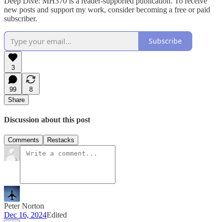
Deep Dive: MH370 is a reader-supported publication. To receive
new posts and support my work, consider becoming a free or paid
subscriber.
Subscribe
3
99
8
Share
Discussion about this post
Comments
Restacks
Peter Norton
Dec 16, 2024
Edited