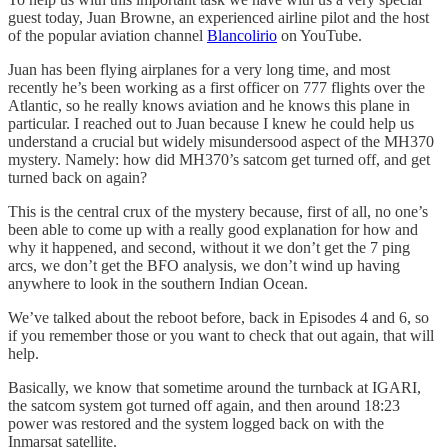
guest today, Juan Browne, an experienced airline pilot and the host
of the popular aviation channel
Blancolirio
on YouTube.
Juan has been flying airplanes for a very long time, and most
recently he’s been working as a first officer on 777 flights over the
Atlantic, so he really knows aviation and he knows this plane in
particular. I reached out to Juan because I knew he could help us
understand a crucial but widely misundersood aspect of the MH370
mystery. Namely: how did MH370’s satcom get turned off, and get
turned back on again?
This is the central crux of the mystery because, first of all, no one’s
been able to come up with a really good explanation for how and
why it happened, and second, without it we don’t get the 7 ping
arcs, we don’t get the BFO analysis, we don’t wind up having
anywhere to look in the southern Indian Ocean.
We’ve talked about the reboot before, back in Episodes 4 and 6, so
if you remember those or you want to check that out again, that will
help.
Basically, we know that sometime around the turnback at IGARI,
the satcom system got turned off again, and then around 18:23
power was restored and the system logged back on with the
Inmarsat satellite.