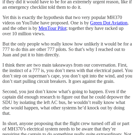
if they did it would have to be for an extremely urgent reason, like if
an emergency checklist told them to do it.
Yet this is exactly the hypothesis that two very popular MH370
videos on YouTube have proposed. One is by
Green Dot Aviation
,
and the other is by
MenTour Pilot
; together they have racked up
over 10 million views.
But the only people who really know how unlikely it would be for a
777 to do this are other 777 pilots. So that’s why I reached out to
Juan and put it to him directly.
I think there are two main takeaways from our conversation. First,
the instinct of a 777 is, you don’t mess with that electrical panel. You
don’t step on superman’s cape, you don’t spit into the wind, and you
don’t start pulling circuit breakers. It goes against the grain.
Second, you just don’t know what’s going to happen. Even if the
captain did enough research to figure out that he could depower the
SDU by isolating the left AC bus, he wouldn’t really know what
else would happen, what other systems he’d knock out by doing
that.
In short, anyone proposing that the flight crew turned off all or part
of MH370’s electrical system needs to be aware that they’re
requiring the captain to do something really quite extraordinary. Not