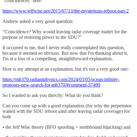
"coincidences" here:
https://www.jeffwise.net/2015/07/13/the-mysterious-reboot-part-2
Andrew asked a very good question:
"Coincidence? Why would leaving radar coverage matter for the
purpose of restoring power to the SDU?"
It occurred to me, that I never really contemplated this question,
because it seemed so obvious. But now that I'm thinking about it,
I'm at a loss of a compelling, straightforward explanation.
Here is my attempt at an explanation, but it's not a very good one:
https://mh370.radiantphysics.com/2024/03/05/ocean-infinity-
proposes-new-search-for-mh370/#comment-37499
So I wanted to ask you directly: What do you think?
Can you come up with a good explanation (for why the perpetrator
waited with the SDU reboot until after leaving radar coverage) for
both
• the Jeff Wise theory (BFO spoofing + northbound hijacking) and