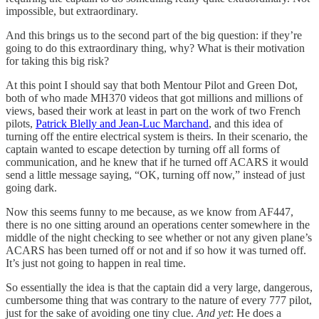
impossible, but extraordinary.
And this brings us to the second part of the big question: if they’re
going to do this extraordinary thing, why? What is their motivation
for taking this big risk?
At this point I should say that both Mentour Pilot and Green Dot,
both of who made MH370 videos that got millions and millions of
views, based their work at least in part on the work of two French
pilots,
Patrick Blelly and Jean-Luc Marchand
, and this idea of
turning off the entire electrical system is theirs. In their scenario, the
captain wanted to escape detection by turning off all forms of
communication, and he knew that if he turned off ACARS it would
send a little message saying, “OK, turning off now,” instead of just
going dark.
Now this seems funny to me because, as we know from AF447,
there is no one sitting around an operations center somewhere in the
middle of the night checking to see whether or not any given plane’s
ACARS has been turned off or not and if so how it was turned off.
It’s just not going to happen in real time.
So essentially the idea is that the captain did a very large, dangerous,
cumbersome thing that was contrary to the nature of every 777 pilot,
just for the sake of avoiding one tiny clue.
And yet
: He does a