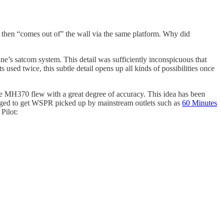
he then “comes out of” the wall via the same platform. Why did
ne’s satcom system. This detail was sufficiently inconspicuous that
used twice, this subtle detail opens up all kinds of possibilities once
re MH370 flew with a great degree of accuracy. This idea has been
ged to get WSPR picked up by mainstream outlets such as
60 Minutes
Pilot: