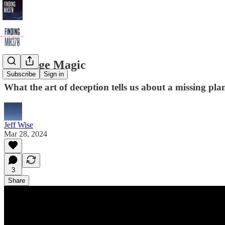
28. Stage Magic
Subscribe
Sign in
What the art of deception tells us about a missing pl
Jeff Wise
Mar 28, 2024
3
Share