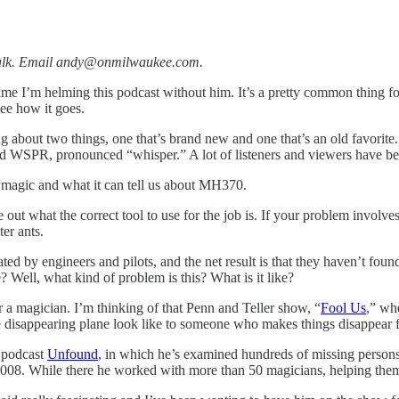
s talk. Email andy@onmilwaukee.com.
 time I’m helming this podcast without him. It’s a pretty common thing for
see how it goes.
ing about two things, one that’s brand new and one that’s an old favori
 WSPR, pronounced “whisper.” A lot of listeners and viewers have been 
age magic and what it can tell us about MH370.
re out what the correct tool to use for the job is. If your problem invol
ter ants.
d by engineers and pilots, and the net result is that they haven’t found
? Well, what kind of problem is this? What is it like?
or a magician. I’m thinking of that Penn and Teller show, “
Fool Us
,” whe
e disappearing plane look like to someone who makes things disappear fo
t podcast
Unfound
, in which he’s examined hundreds of missing persons
008. While there he worked with more than 50 magicians, helping them