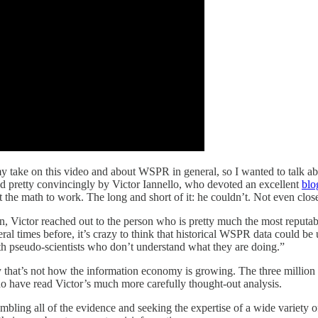
ake on this video and about WSPR in general, so I wanted to talk about it
red pretty convincingly by Victor Iannello, who devoted an excellent
blo
et the math to work. The long and short of it: he couldn’t. Not even clos
on, Victor reached out to the person who is pretty much the most reputa
 times before, it’s crazy to think that historical WSPR data could be us
th pseudo-scientists who don’t understand what they are doing.”
tely that’s not how the information economy is growing. The three million
o have read Victor’s much more carefully thought-out analysis.
mbling all of the evidence and seeking the expertise of a wide variety 