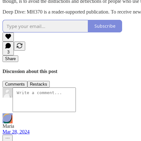
though, is to avoid the distractions and deflections of people who use
Deep Dive: MH370 is a reader-supported publication. To receive new 
Subscribe
3
Share
Discussion about this post
Comments
Restacks
Maria
Mar 28, 2024