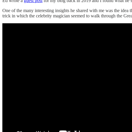
Ed wrote a
guest post
for my blog back in 2019 and I found what he sa
One of the many interesting insights he shared with me was the idea t
trick in which the celebrity magician seemed to walk through the Grea