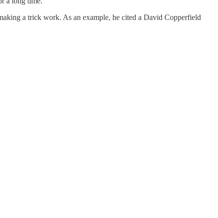
r a long time.
n making a trick work. As an example, he cited a David Copperfield