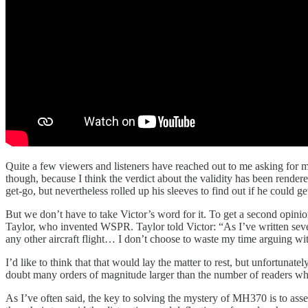
Quite a few viewers and listeners have reached out to me asking for my t
though, because I think the verdict about the validity has been rende
get-go, but nevertheless rolled up his sleeves to find out if he could g
But we don’t have to take Victor’s word for it. To get a second opini
Taylor, who invented WSPR. Taylor told Victor: “As I’ve written several
any other aircraft flight… I don’t choose to waste my time arguing wi
I’d like to think that that would lay the matter to rest, but unfortuna
doubt many orders of magnitude larger than the number of readers wh
As I’ve often said, the key to solving the mystery of MH370 is to asse