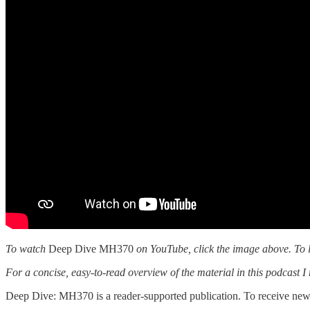
To watch
Deep Dive MH370
on YouTube, click the image above. To l
For a concise, easy-to-read overview of the material in this podcas
Deep Dive: MH370 is a reader-supported publication. To receive new 