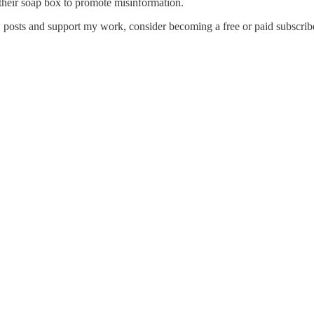
 their soap box to promote misinformation.
posts and support my work, consider becoming a free or paid subscribe