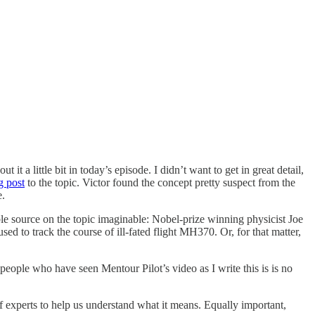
 a little bit in today’s episode. I didn’t want to get in great detail,
g post
to the topic. Victor found the concept pretty suspect from the
e.
ble source on the topic imaginable: Nobel-prize winning physicist Joe
ed to track the course of ill-fated flight MH370. Or, for that matter,
 people who have seen Mentour Pilot’s video as I write this is is no
of experts to help us understand what it means. Equally important,