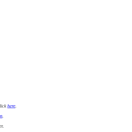
lick
here
.
n
.
r.