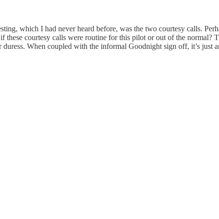
sting, which I had never heard before, was the two courtesy calls. Perha
 if these courtesy calls were routine for this pilot or out of the normal?
duress. When coupled with the informal Goodnight sign off, it’s just 