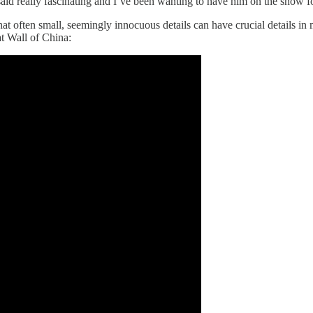
id really fascinating and I’ve been wanting to have him on the show fo
hat often small, seemingly innocuous details can have crucial details i
t Wall of China: