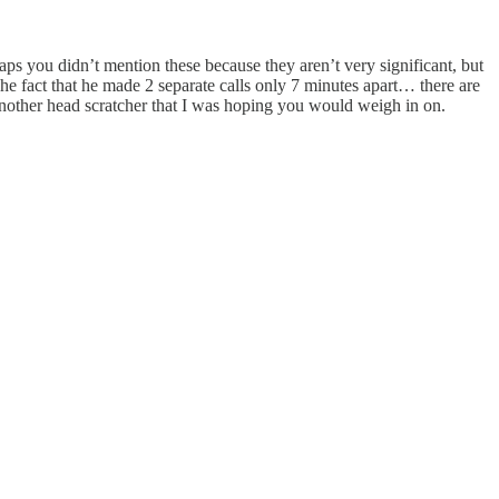
ps you didn’t mention these because they aren’t very significant, but
 The fact that he made 2 separate calls only 7 minutes apart… there are
another head scratcher that I was hoping you would weigh in on.