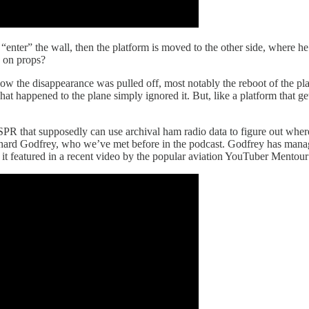
o “enter” the wall, then the platform is moved to the other side, where 
e on props?
ow the disappearance was pulled off, most notably the reboot of the pla
happened to the plane simply ignored it. But, like a platform that gets 
WSPR that supposedly can use archival ham radio data to figure out whe
ard Godfrey, who we’ve met before in the podcast. Godfrey has mana
 it featured in a recent video by the popular aviation YouTuber Mentour 