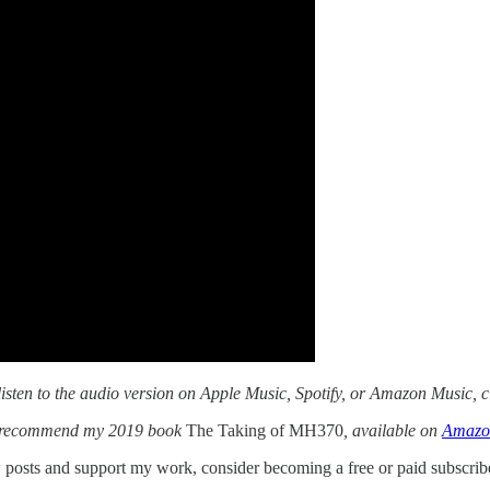
isten to the audio version on Apple Music, Spotify, or Amazon Music, c
t I recommend my 2019 book
The Taking of MH370
, available on
Amazo
posts and support my work, consider becoming a free or paid subscribe