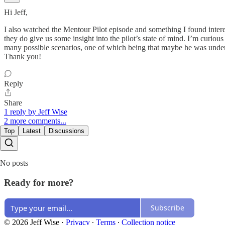
Hi Jeff,
I also watched the Mentour Pilot episode and something I found intere
they do give us some insight into the pilot’s state of mind. I’m curious
many possible scenarios, one of which being that maybe he was under 
Thank you!
Reply
Share
1 reply by Jeff Wise
2 more comments...
Top
Latest
Discussions
No posts
Ready for more?
Subscribe
© 2026 Jeff Wise
·
Privacy
∙
Terms
∙
Collection notice