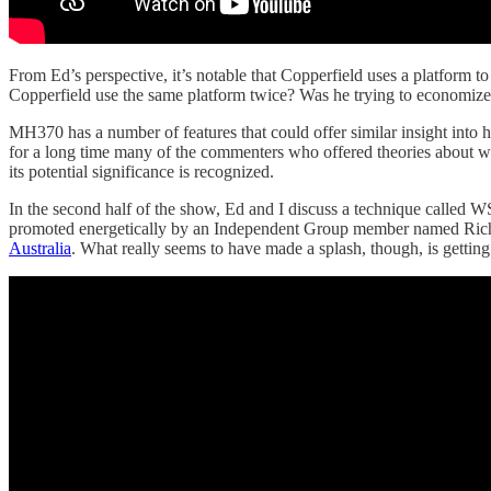
From Ed’s perspective, it’s notable that Copperfield uses a platform t
Copperfield use the same platform twice? Was he trying to economiz
MH370 has a number of features that could offer similar insight into h
for a long time many of the commenters who offered theories about what 
its potential significance is recognized.
In the second half of the show, Ed and I discuss a technique called 
promoted energetically by an Independent Group member named Rich
Australia
. What really seems to have made a splash, though, is getting