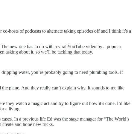
 co-hosts of podcasts to alternate taking episodes off and I think it’s a
te. The new one has to do with a viral YouTube video by a popular
asking about it, so we’ll be tackling that today.
ves dripping water, you’re probably going to need plumbing tools. If
 the plane. And they really can’t explain why. It sounds to me like
re they watch a magic act and try to figure out how it’s done. I’d like
r a living.
 cases. In a previous life Ed was the stage manager for “The World’s
 create and hone new tricks.