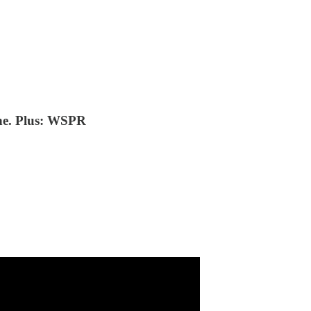
ane. Plus: WSPR