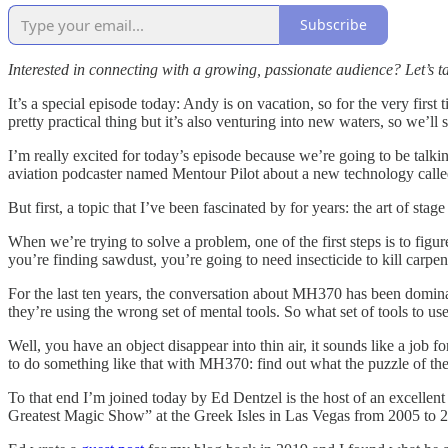
Subscribe
Interested in connecting with a growing, passionate audience? Let’
It’s a special episode today: Andy is on vacation, so for the very first
pretty practical thing but it’s also venturing into new waters, so we’ll 
I’m really excited for today’s episode because we’re going to be talk
aviation podcaster named Mentour Pilot about a new technology called
But first, a topic that I’ve been fascinated by for years: the art of st
When we’re trying to solve a problem, one of the first steps is to figu
you’re finding sawdust, you’re going to need insecticide to kill carpen
For the last ten years, the conversation about MH370 has been dominate
they’re using the wrong set of mental tools. So what set of tools to use
Well, you have an object disappear into thin air, it sounds like a job f
to do something like that with MH370: find out what the puzzle of th
To that end I’m joined today by Ed Dentzel is the host of an excellen
Greatest Magic Show” at the Greek Isles in Las Vegas from 2005 to 2